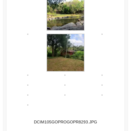
DCIM105GOPROGOPR8293.JPG