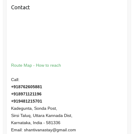
Contact
Route Map - How to reach
Call:
+918762605881
+918971121196
+919481215701
Kadegunta, Sonda Post,
Sirsi Taluq, Uttara Kannada Dist,
Karnataka
,
India
-
581336
Email:
shantivanastay@gmail.com