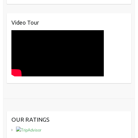
Video Tour
OUR RATINGS