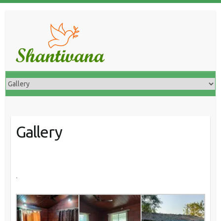
Gallery
.