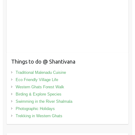
Things to do @ Shantivana
Traditional Malenadu Cuisine
Eco Friendly Village Life
Western Ghats Forest Walk
Birding & Explore Species
Swimming in the River Shalmala
Photographic Holidays
Trekking in Western Ghats