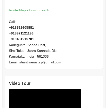
Route Map - How to reach
Call:
+918762605881
+918971121196
+919481215701
Kadegunta, Sonda Post,
Sirsi Taluq, Uttara Kannada Dist,
Karnataka
,
India
-
581336
Email:
shantivanastay@gmail.com
Video Tour