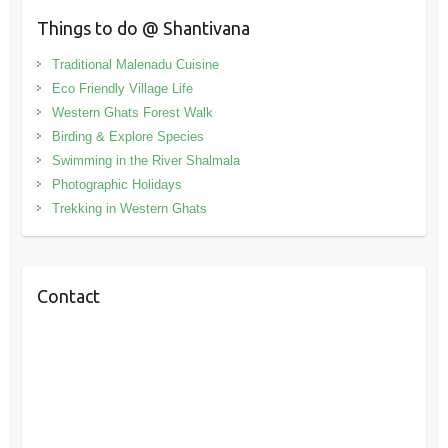
Things to do @ Shantivana
Traditional Malenadu Cuisine
Eco Friendly Village Life
Western Ghats Forest Walk
Birding & Explore Species
Swimming in the River Shalmala
Photographic Holidays
Trekking in Western Ghats
Contact