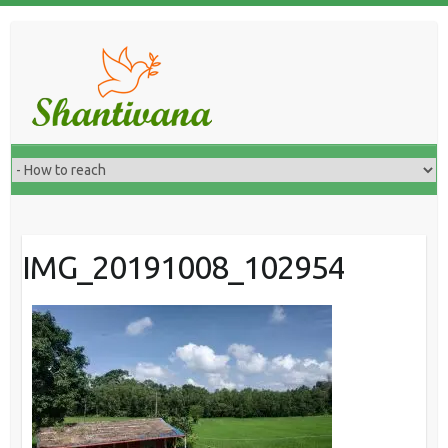
IMG_20191008_102954