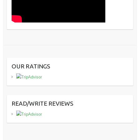
OUR RATINGS
READ/WRITE REVIEWS