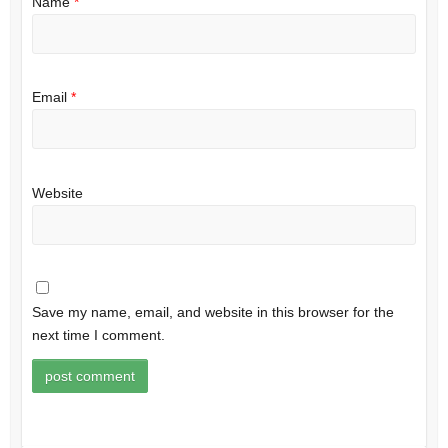
Name
*
Email
*
Website
Save my name, email, and website in this browser for the
next time I comment.