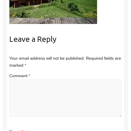
Leave a Reply
Your email address will not be published.
Required fields are
marked
*
Comment
*