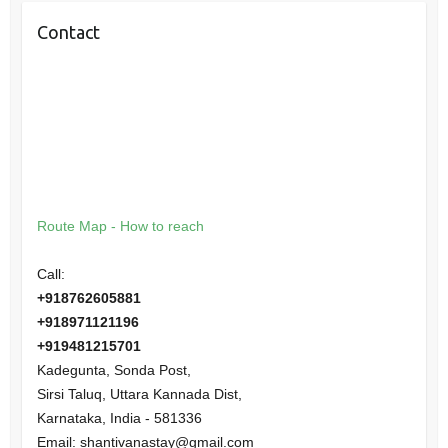
Contact
Route Map - How to reach
Call:
+918762605881
+918971121196
+919481215701
Kadegunta, Sonda Post,
Sirsi Taluq, Uttara Kannada Dist,
Karnataka
,
India
-
581336
Email:
shantivanastay@gmail.com