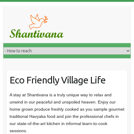
Eco Friendly Village Life
A stay at Shantivana is a truly unique way to relax and
unwind in our peaceful and unspoiled heaven. Enjoy our
home grown produce freshly cooked as you sample gourmet
traditional Havyaka food and join the professional chefs in
our state-of-the-art kitchen in informal learn-to-cook
sessions.