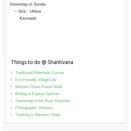
homestay in Sonda
– Sirsi , Uttara
Kannada
Things to do @ Shantivana
Traditional Malenadu Cuisine
Eco Friendly Village Life
Western Ghats Forest Walk
Birding & Explore Species
Swimming in the River Shalmala
Photographic Holidays
Trekking in Western Ghats