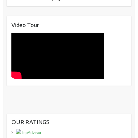
Video Tour
OUR RATINGS