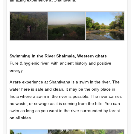
amazing experience at Shantivana.
Swimming in the River Shalmala, Western ghats
Pure & hygienic river with ancient history and positive
energy
A rare experience at Shantivana is a swim in the river. The
water here is safe and clean. It may be the only place in
India where a swim in the river is possible. The river carries
no waste, or sewage as it is coming from the hills. You can
swim as long as you want in the river surrounded by forest
on all sides.