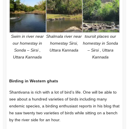
Swim in river near
Shalmala river near
toursit places our
our homestay in
homestay Sirsi,
homestay in Sonda
Sonda – Sirsi ,
Uttara Kannada
– Sirsi , Uttara
Uttara Kannada
Kannada
Birding in Western ghats
Shantivana is rich with a lot of bird’s life. One will be able to
see about a hundred varieties of birds including many
endemic species, a birding enthusiast reports in his blog that
he saw twenty two varieties of birds while sitting on a bench
by the river side for an hour.