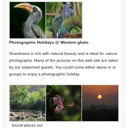
Photographic Holidays @ Western ghats
Shantivana is rich with natural beauty and is ideal for nature
photography. Many of the pictures on this web site are taken
by our esteemed guests. You could come either alone or in
groups to enjoy a photographic holiday.
toursit places our