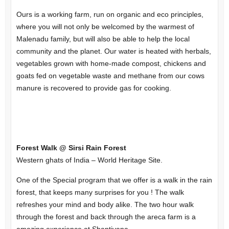
Ours is a working farm, run on organic and eco principles,
where you will not only be welcomed by the warmest of
Malenadu family, but will also be able to help the local
community and the planet. Our water is heated with herbals,
vegetables grown with home-made compost, chickens and
goats fed on vegetable waste and methane from our cows
manure is recovered to provide gas for cooking.
Forest Walk @ Sirsi Rain Forest
Western ghats of India – World Heritage Site.
One of the Special program that we offer is a walk in the rain
forest, that keeps many surprises for you ! The walk
refreshes your mind and body alike. The two hour walk
through the forest and back through the areca farm is a