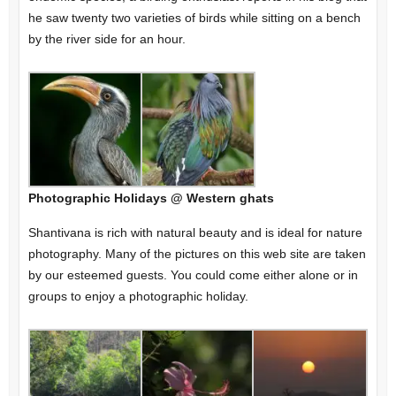
he saw twenty two varieties of birds while sitting on a bench
by the river side for an hour.
Photographic Holidays @ Western ghats
Shantivana is rich with natural beauty and is ideal for nature
photography. Many of the pictures on this web site are taken
by our esteemed guests. You could come either alone or in
groups to enjoy a photographic holiday.