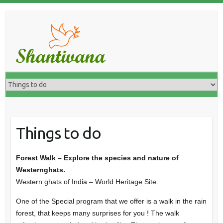
Things to do
Forest Walk – Explore the species and nature of
Westernghats.
Western ghats of India – World Heritage Site.
One of the Special program that we offer is a walk in the rain
forest, that keeps many surprises for you ! The walk