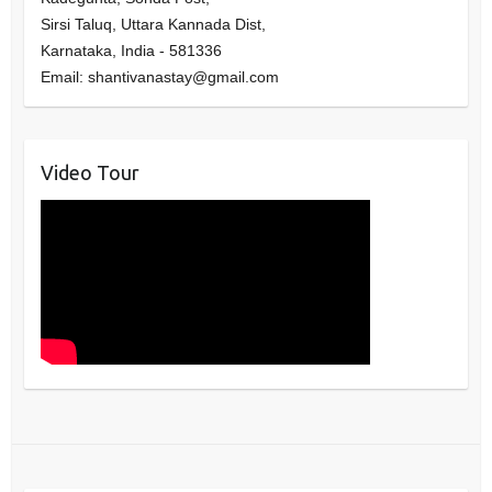
Sirsi Taluq, Uttara Kannada Dist,
Karnataka
,
India
-
581336
Email:
shantivanastay@gmail.com
Video Tour