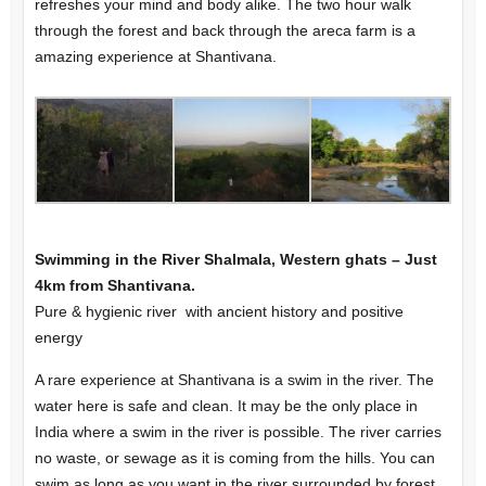
refreshes your mind and body alike. The two hour walk
through the forest and back through the areca farm is a
amazing experience at Shantivana.
Swimming in the River Shalmala, Western ghats – Just
4km from Shantivana.
Pure & hygienic river with ancient history and positive
energy
A rare experience at Shantivana is a swim in the river. The
water here is safe and clean. It may be the only place in
India where a swim in the river is possible. The river carries
no waste, or sewage as it is coming from the hills. You can
swim as long as you want in the river surrounded by forest