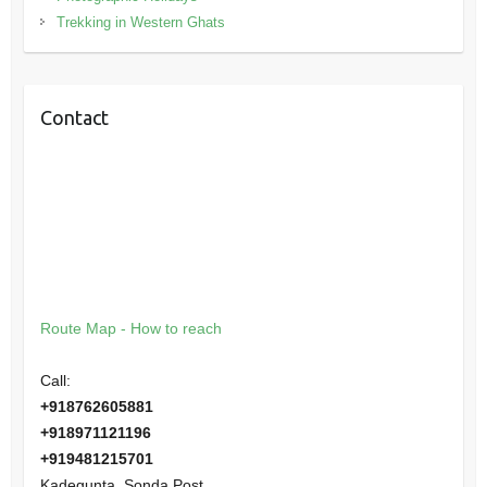
Trekking in Western Ghats
Contact
Route Map - How to reach
Call:
+918762605881
+918971121196
+919481215701
Kadegunta, Sonda Post,