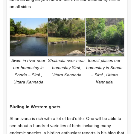
on all sides.
Swim in river near
Shalmala river near
toursit places our
our homestay in
homestay Sirsi,
homestay in Sonda
Sonda – Sirsi ,
Uttara Kannada
– Sirsi , Uttara
Uttara Kannada
Kannada
Birding in Western ghats
Shantivana is rich with a lot of bird’s life. One will be able to
see about a hundred varieties of birds including many
endemic species, a birding enthusiast reports in his blog that