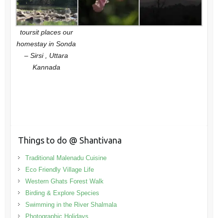
toursit places our
homestay in Sonda
– Sirsi , Uttara
Kannada
Things to do @ Shantivana
Traditional Malenadu Cuisine
Eco Friendly Village Life
Western Ghats Forest Walk
Birding & Explore Species
Swimming in the River Shalmala
Photographic Holidays