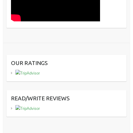
OUR RATINGS
READ/WRITE REVIEWS