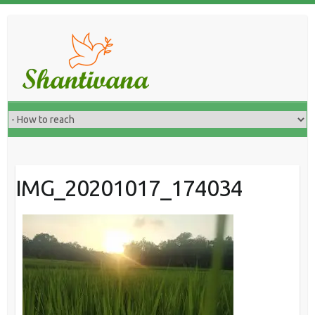
IMG_20201017_174034