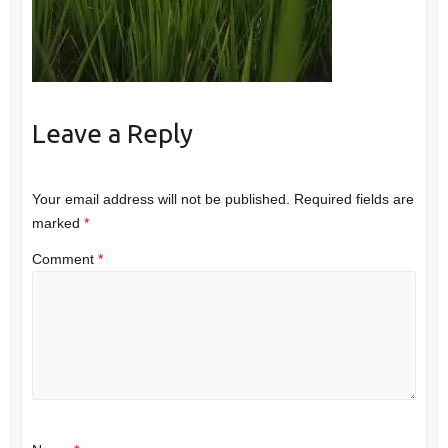
Leave a Reply
Your email address will not be published.
Required fields are
marked
*
Comment
*