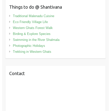
Things to do @ Shantivana
Traditional Malenadu Cuisine
Eco Friendly Village Life
Western Ghats Forest Walk
Birding & Explore Species
Swimming in the River Shalmala
Photographic Holidays
Trekking in Western Ghats
Contact