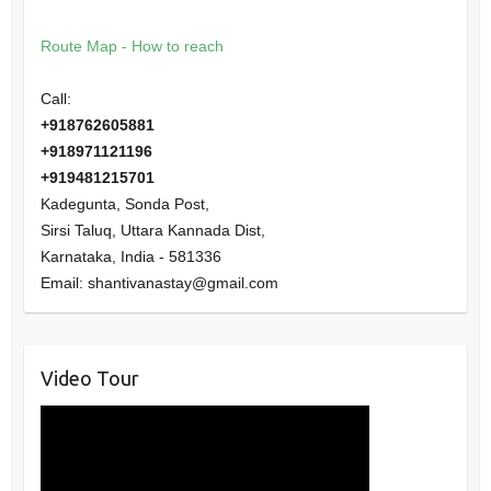
Route Map - How to reach
Call:
+918762605881
+918971121196
+919481215701
Kadegunta, Sonda Post,
Sirsi Taluq, Uttara Kannada Dist,
Karnataka
,
India
-
581336
Email:
shantivanastay@gmail.com
Video Tour