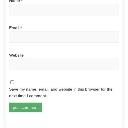
Name
*
Email
*
Website
Save my name, email, and website in this browser for the
next time I comment.