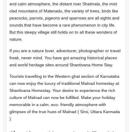
and calm atmosphere, the distant river Shalmala, the mist
clad mountains of Malenadu, the variety of trees, birds like
peacocks, parrots, pigeons and sparrows are all sights and
sounds that have become a rare phenomenon in city life.
But this sleepy village still holds on to all these wonders of
nature.
If you are a nature lover, adventurer, photographer or travel
freak, never mind. You have got amazing historical places
and world heritage sites around Shantivana Home Stay.
Tourists travelling to the Western ghat section of Karnataka
can now enjoy the luxury of traditional Malnad homestay at
Shantivana Homestay. Your desire to experience the rich
culture of Malnad can now be fulfilled. Make your holiday
memorable in a calm, eco- friendly atmosphere with
glimpses of the true hues of Malnad ( Sirsi, Uttara Kannada
).