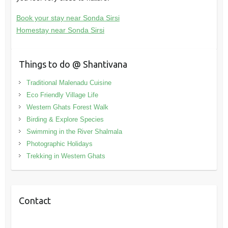
Book your stay near Sonda Sirsi
Homestay near Sonda Sirsi
Things to do @ Shantivana
Traditional Malenadu Cuisine
Eco Friendly Village Life
Western Ghats Forest Walk
Birding & Explore Species
Swimming in the River Shalmala
Photographic Holidays
Trekking in Western Ghats
Contact