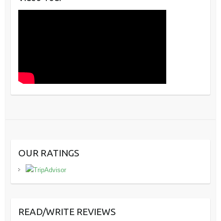
OUR RATINGS
READ/WRITE REVIEWS