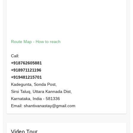
Route Map - How to reach
Call:
+918762605881
+918971121196
+919481215701
Kadegunta, Sonda Post,
Sirsi Taluq, Uttara Kannada Dist,
Karnataka
,
India
-
581336
Email:
shantivanastay@gmail.com
Video Tour