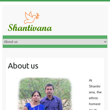
About us
At
Shantiv
ana, the
ethnic
homest
ay at