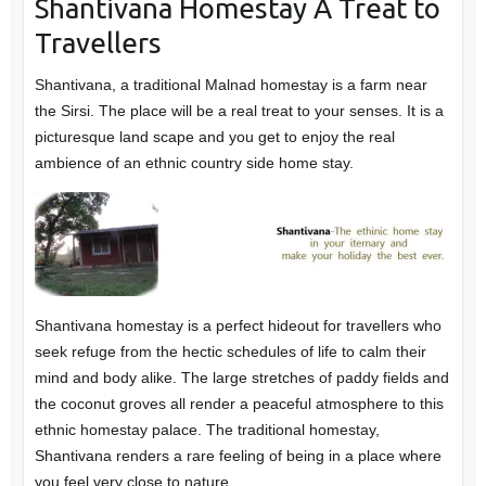
Shantivana Homestay A Treat to
Travellers
Shantivana, a traditional Malnad homestay is a farm near
the Sirsi. The place will be a real treat to your senses. It is a
picturesque land scape and you get to enjoy the real
ambience of an ethnic country side home stay.
Shantivana homestay is a perfect hideout for travellers who
seek refuge from the hectic schedules of life to calm their
mind and body alike. The large stretches of paddy fields and
the coconut groves all render a peaceful atmosphere to this
ethnic homestay palace. The traditional homestay,
Shantivana renders a rare feeling of being in a place where
you feel very close to nature.