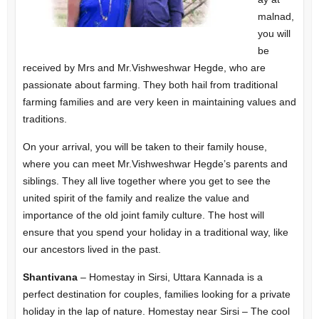
malnad,
you will
be
received by Mrs and Mr.Vishweshwar Hegde, who are
passionate about farming. They both hail from traditional
farming families and are very keen in maintaining values and
traditions.
On your arrival, you will be taken to their family house,
where you can meet Mr.Vishweshwar Hegde’s parents and
siblings. They all live together where you get to see the
united spirit of the family and realize the value and
importance of the old joint family culture. The host will
ensure that you spend your holiday in a traditional way, like
our ancestors lived in the past.
Shantivana
– Homestay in Sirsi, Uttara Kannada is a
perfect destination for couples, families looking for a private
holiday in the lap of nature. Homestay near Sirsi – The cool