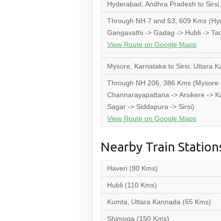
Hyderabad, Andhra Pradesh to Sirsi
Through NH 7 and 63, 609 Kms (Hyd
Gangavathi -> Gadag -> Hubli -> Tada
View Route on Google Maps
Mysore, Karnataka to Sirsi, Uttara 
Through NH 206, 386 Kms (Mysore ->
Channarayapattana -> Arsikere -> Ka
Sagar -> Siddapura -> Sirsi)
View Route on Google Maps
Nearby Train Station
Haveri (80 Kms)
Hubli (110 Kms)
Kumta, Uttara Kannada (65 Kms)
Shimoga (150 Kms)