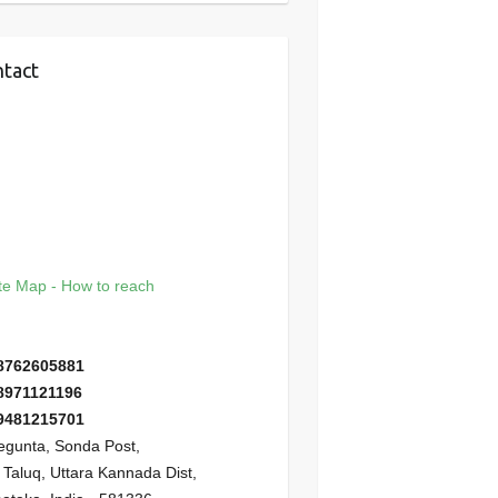
tact
e Map - How to reach
8762605881
8971121196
9481215701
gunta, Sonda Post,
i Taluq, Uttara Kannada Dist,