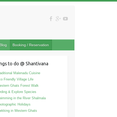
Blog
Booking / Reservation
ngs to do @ Shantivana
aditional Malenadu Cuisine
o Friendly Village Life
stern Ghats Forest Walk
rding & Explore Species
imming in the River Shalmala
otographic Holidays
ekking in Western Ghats