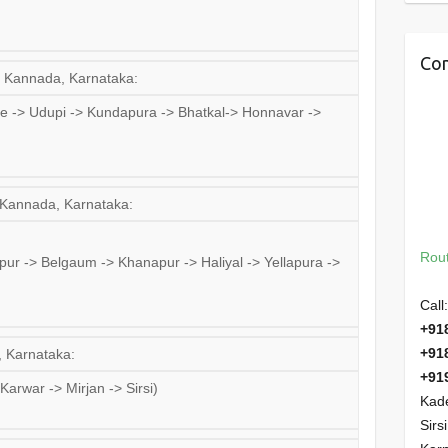
Con
a Kannada, Karnataka:
 -> Udupi -> Kundapura -> Bhatkal-> Honnavar ->
a Kannada, Karnataka:
Rout
ur -> Belgaum -> Khanapur -> Haliyal -> Yellapura ->
Call:
+91
+91
, Karnataka:
+91
arwar -> Mirjan -> Sirsi)
Kade
Sirs