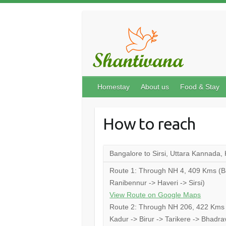
Homestay
About us
Food & Stay
How to reach
Bangalore to Sirsi, Uttara Kannada,
Route 1: Through NH 4, 409 Kms (Ban
Ranibennur -> Haveri -> Sirsi)
View Route on Google Maps
Route 2: Through NH 206, 422 Kms (
Kadur -> Birur -> Tarikere -> Bhad