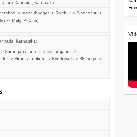
Kar
, Uttara Kannada, Karnataka:
Ema
erabad -> mahbubnagar -> Raichur -> Sindhanur ->
s -> Malgi -> Sirsi)
Vid
Kannada, Karnataka:
 Srirangapattana -> Krishnarajapet ->
dur -> Birur -> Tarikere -> Bhadravati -> Shimoga ->
s