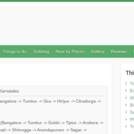
Things to do
Trekking
Near by Places
Gallery
Reviews
Thi
Tr
 Karnataka:
Ec
We
galore -> Tumkur -> Sira -> Hiriyur -> Citradurga ->
Bi
Sw
Ph
Bangalore -> Tumkur -> Gubbi -> Tiptur -> Arsikere ->
Tr
ravati -> Shimogga -> Anandapuram -> Sagar ->