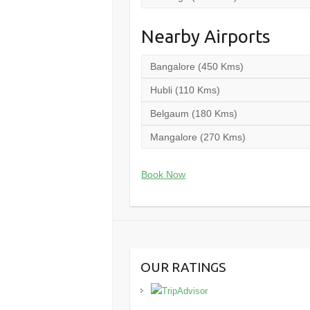
Nearby Airports
Bangalore (450 Kms)
Hubli (110 Kms)
Belgaum (180 Kms)
Mangalore (270 Kms)
Book Now
OUR RATINGS