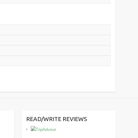
READ/WRITE REVIEWS