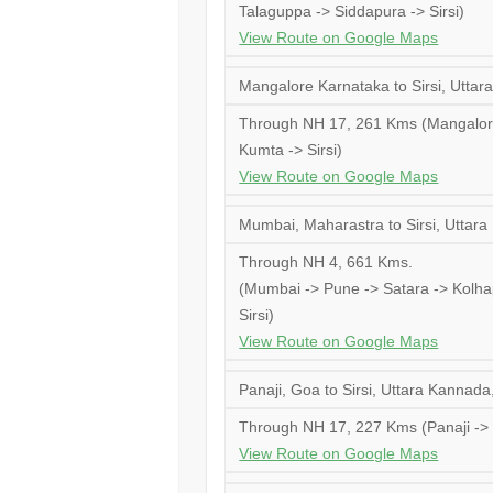
Talaguppa -> Siddapura -> Sirsi)
View Route on Google Maps
Mangalore Karnataka to Sirsi, Uttar
Through NH 17, 261 Kms (Mangalore
Kumta -> Sirsi)
View Route on Google Maps
Mumbai, Maharastra to Sirsi, Uttar
Through NH 4, 661 Kms.
(Mumbai -> Pune -> Satara -> Kolhap
Sirsi)
View Route on Google Maps
Panaji, Goa to Sirsi, Uttara Kannada
Through NH 17, 227 Kms (Panaji -> K
View Route on Google Maps