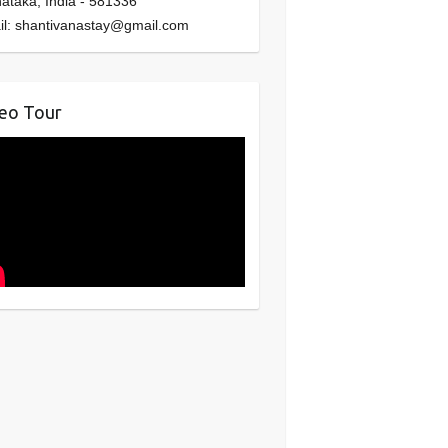
nataka
,
India
-
581336
il:
shantivanastay@gmail.com
eo Tour