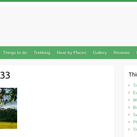
Things to do
Trekking
Near by Places
Gallery
Reviews
33
Thi
Tr
Ec
We
Bi
Sw
Ph
Tr