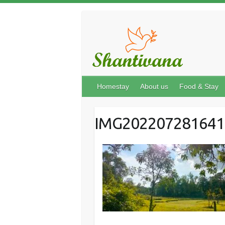
Homestay
About us
Food & Stay
IMG202207281641