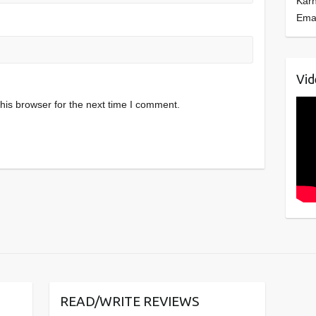
Kar
Ema
Vid
his browser for the next time I comment.
READ/WRITE REVIEWS