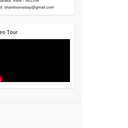
nataka
,
India
-
581336
il:
shantivanastay@gmail.com
eo Tour