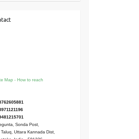
tact
e Map - How to reach
8762605881
8971121196
9481215701
gunta, Sonda Post,
i Taluq, Uttara Kannada Dist,