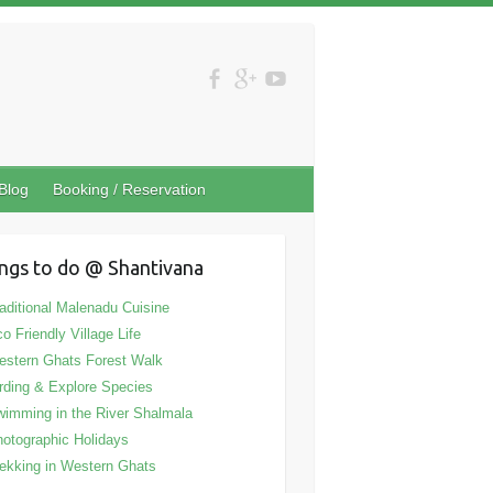
Blog
Booking / Reservation
ngs to do @ Shantivana
aditional Malenadu Cuisine
o Friendly Village Life
stern Ghats Forest Walk
rding & Explore Species
imming in the River Shalmala
otographic Holidays
ekking in Western Ghats