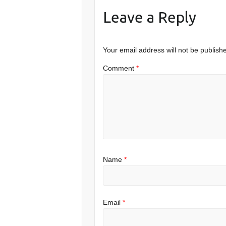
Leave a Reply
Your email address will not be publish
Comment
*
Name
*
Email
*