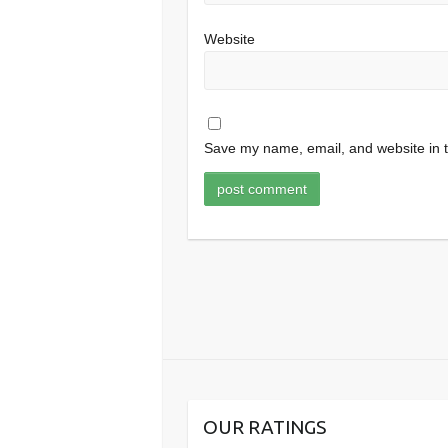
Website
Save my name, email, and website in t
OUR RATINGS