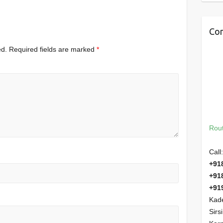
Con
ed.
Required fields are marked
*
Rout
Call:
+91
+91
+91
Kade
Sirs