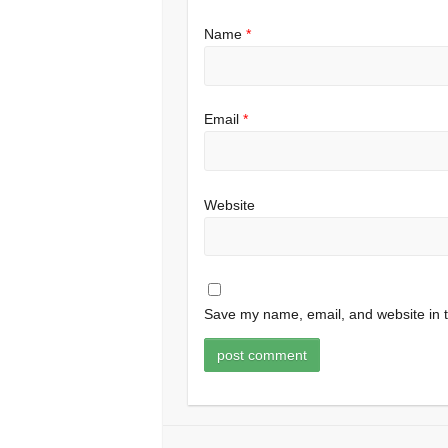
Name
*
Email
*
Website
Save my name, email, and website in t