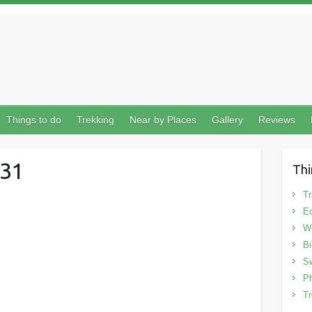
Things to do
Trekking
Near by Places
Gallery
Reviews
31
Thi
Tr
Ec
We
Bi
Sw
Ph
Tr