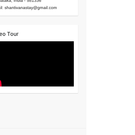
nataka
,
India
-
581336
il:
shantivanastay@gmail.com
eo Tour