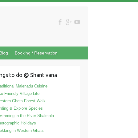
Blog
Booking / Reservation
ngs to do @ Shantivana
aditional Malenadu Cuisine
o Friendly Village Life
stern Ghats Forest Walk
rding & Explore Species
imming in the River Shalmala
otographic Holidays
ekking in Western Ghats