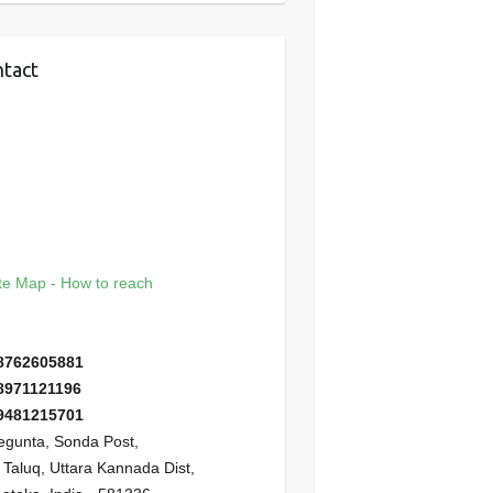
tact
e Map - How to reach
8762605881
8971121196
9481215701
gunta, Sonda Post,
i Taluq, Uttara Kannada Dist,