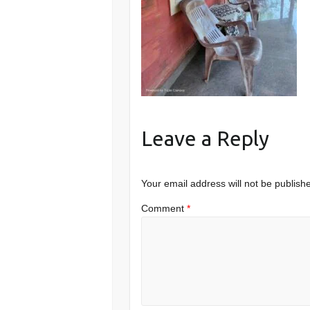
Leave a Reply
Your email address will not be publish
Comment
*