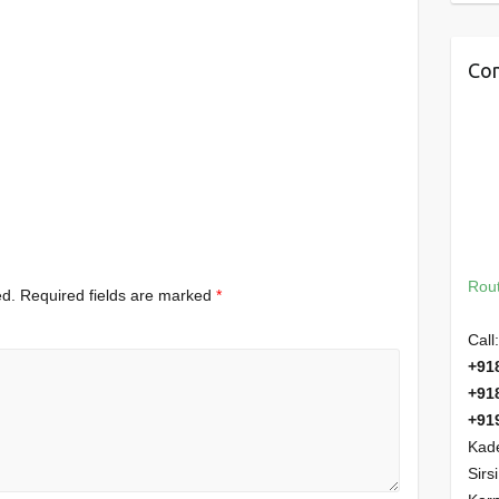
Con
Rout
ed.
Required fields are marked
*
Call:
+91
+91
+91
Kade
Sirs