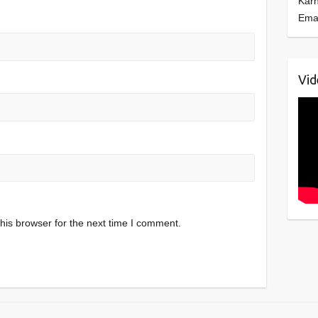
Kar
Ema
Vid
his browser for the next time I comment.