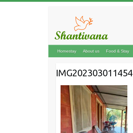
Homestay
About us
Food & Stay
IMG202303011454