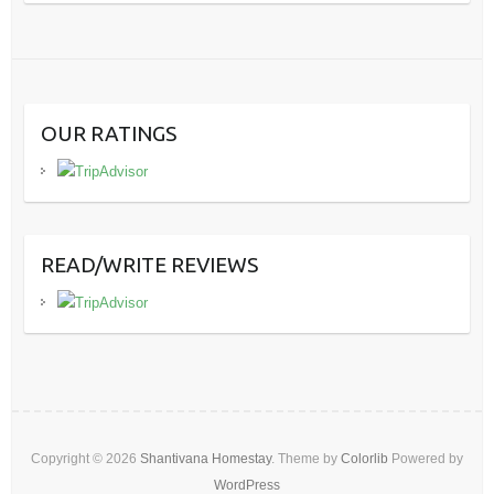
OUR RATINGS
READ/WRITE REVIEWS
Copyright © 2026
Shantivana Homestay
. Theme by
Colorlib
Powered by
WordPress