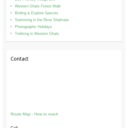
Western Ghats Forest Walk
Birding & Explore Species
Swimming in the River Shalmala
Photographic Holidays
Trekking in Western Ghats
Contact
Route Map - How to reach
Call: