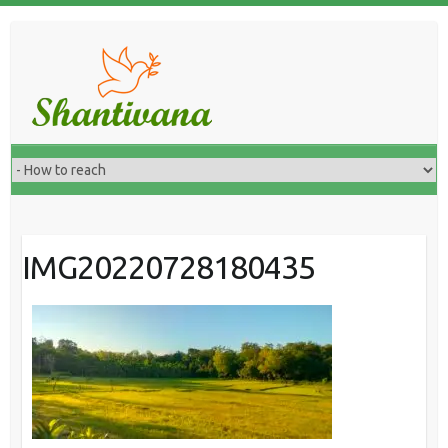
IMG20220728180435