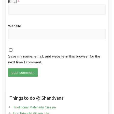
Email
*
Website
Save my name, email, and website in this browser for the
next time I comment.
Things to do @ Shantivana
Traditional Malenadu Cuisine
Eco Friendly Village Life