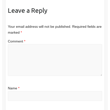
Leave a Reply
Your email address will not be published.
Required fields are
marked
*
Comment
*
Name
*