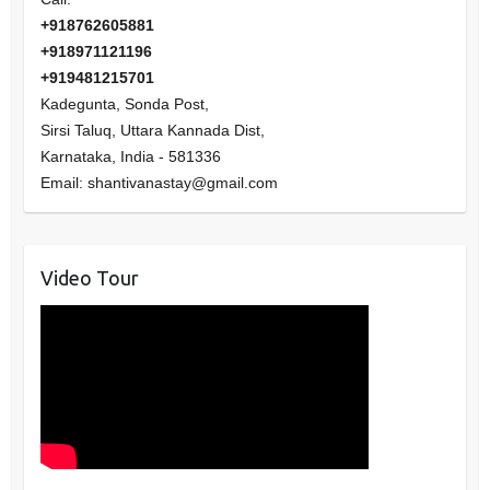
+918762605881
+918971121196
+919481215701
Kadegunta, Sonda Post,
Sirsi Taluq, Uttara Kannada Dist,
Karnataka
,
India
-
581336
Email:
shantivanastay@gmail.com
Video Tour