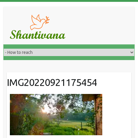
IMG20220921175454