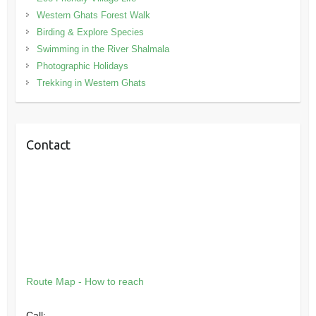
Western Ghats Forest Walk
Birding & Explore Species
Swimming in the River Shalmala
Photographic Holidays
Trekking in Western Ghats
Contact
Route Map - How to reach
Call: