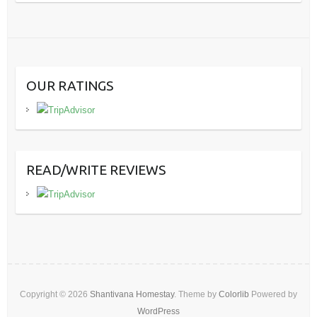
OUR RATINGS
READ/WRITE REVIEWS
Copyright © 2026
Shantivana Homestay
. Theme by
Colorlib
Powered by
WordPress