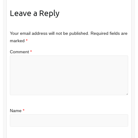
Leave a Reply
Your email address will not be published.
Required fields are
marked
*
Comment
*
Name
*