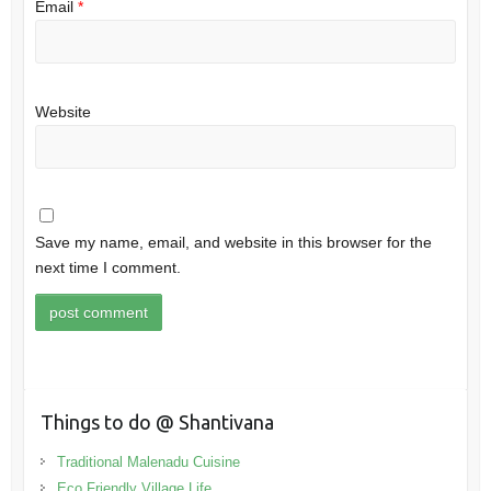
Email
*
Website
Save my name, email, and website in this browser for the
next time I comment.
Things to do @ Shantivana
Traditional Malenadu Cuisine
Eco Friendly Village Life