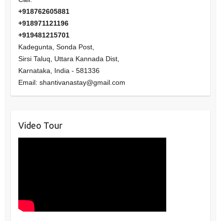
+918762605881
+918971121196
+919481215701
Kadegunta, Sonda Post,
Sirsi Taluq, Uttara Kannada Dist,
Karnataka
,
India
-
581336
Email:
shantivanastay@gmail.com
Video Tour