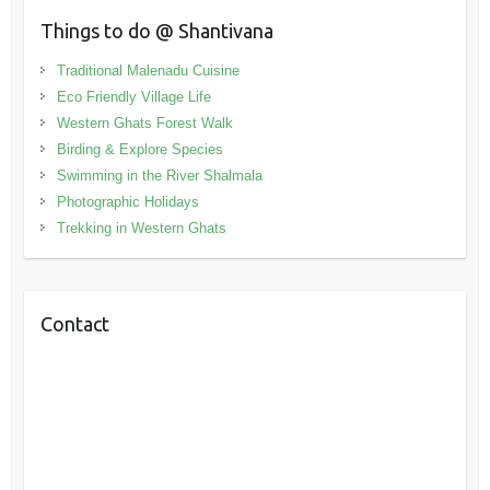
Things to do @ Shantivana
Traditional Malenadu Cuisine
Eco Friendly Village Life
Western Ghats Forest Walk
Birding & Explore Species
Swimming in the River Shalmala
Photographic Holidays
Trekking in Western Ghats
Contact