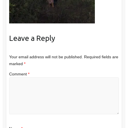
Leave a Reply
Your email address will not be published.
Required fields are
marked
*
Comment
*