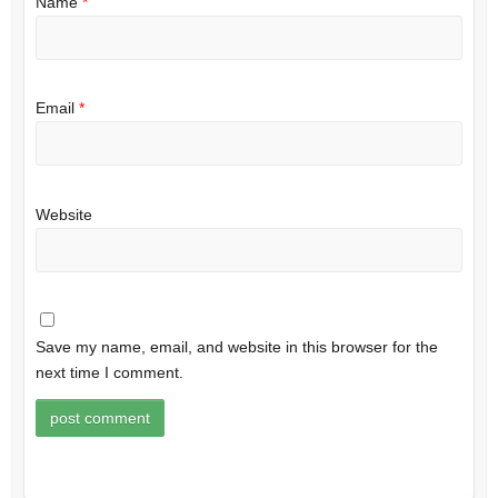
Name
*
Email
*
Website
Save my name, email, and website in this browser for the
next time I comment.