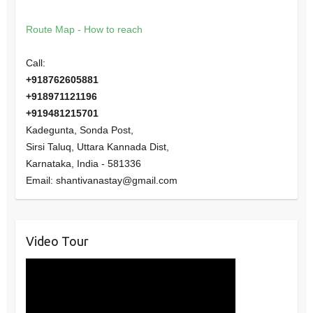
Route Map - How to reach
Call:
+918762605881
+918971121196
+919481215701
Kadegunta, Sonda Post,
Sirsi Taluq, Uttara Kannada Dist,
Karnataka
,
India
-
581336
Email:
shantivanastay@gmail.com
Video Tour