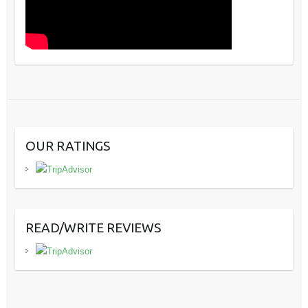
OUR RATINGS
READ/WRITE REVIEWS