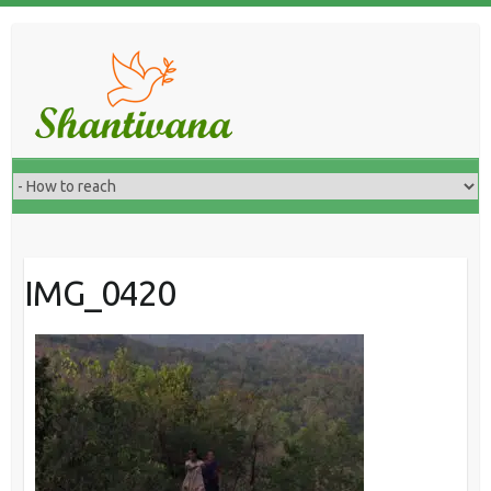
IMG_0420