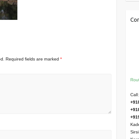
Con
ed.
Required fields are marked
*
Rout
Call:
+91
+91
+91
Kade
Sirs