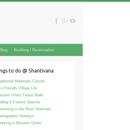
Blog
Booking / Reservation
ngs to do @ Shantivana
aditional Malenadu Cuisine
o Friendly Village Life
stern Ghats Forest Walk
rding & Explore Species
imming in the River Shalmala
otographic Holidays
ekking in Western Ghats