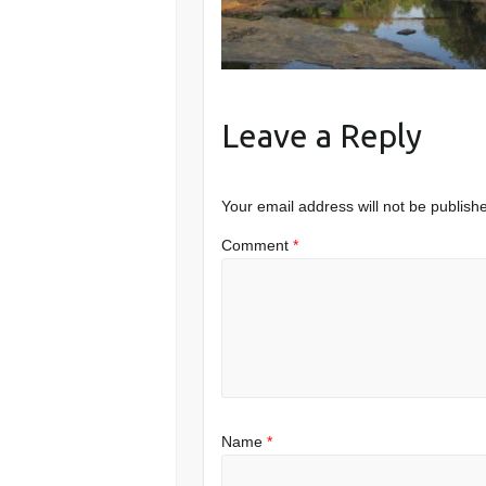
Leave a Reply
Your email address will not be publish
Comment
*
Name
*