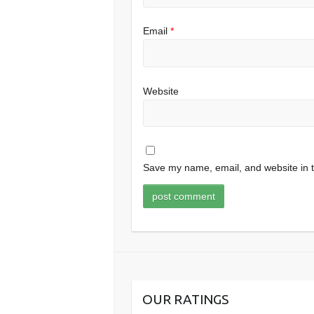
Email
*
Website
Save my name, email, and website in t
OUR RATINGS