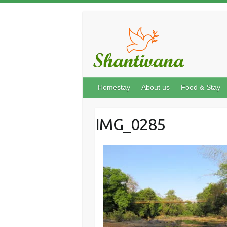
Homestay
About us
Food & Stay
IMG_0285