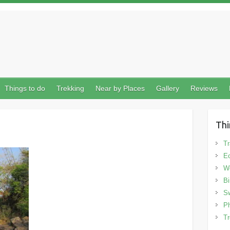
Things to do
Trekking
Near by Places
Gallery
Reviews
Thi
Tr
Ec
We
Bi
Sw
Ph
Tr