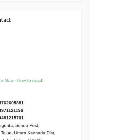
tact
e Map - How to reach
8762605881
8971121196
9481215701
gunta, Sonda Post,
i Taluq, Uttara Kannada Dist,