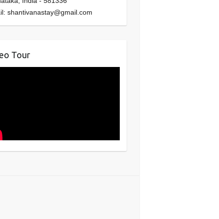
nataka
,
India
-
581336
il:
shantivanastay@gmail.com
eo Tour