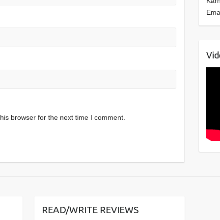
Kar
Ema
Vid
his browser for the next time I comment.
READ/WRITE REVIEWS