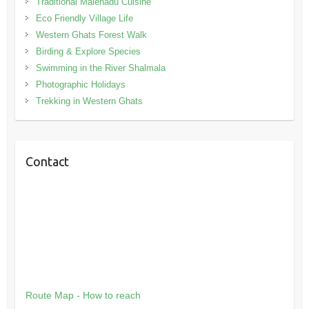
Traditional Malenadu Cuisine
Eco Friendly Village Life
Western Ghats Forest Walk
Birding & Explore Species
Swimming in the River Shalmala
Photographic Holidays
Trekking in Western Ghats
Contact
Route Map - How to reach