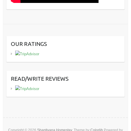
OUR RATINGS
READ/WRITE REVIEWS
Copyright © 2026
Shantivana Homestay
. Theme by
Colorlib
Powered by