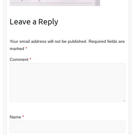
Leave a Reply
Your email address will not be published.
Required fields are
marked
*
Comment
*
Name
*