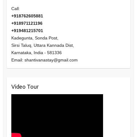
Call:
+918762605881
+918971121196
+919481215701
Kadegunta, Sonda Post,
Sirsi Taluq, Uttara Kannada Dist,
Karnataka
,
India
-
581336
Email:
shantivanastay@gmail.com
Video Tour