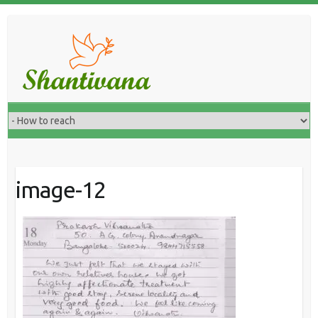
image-12