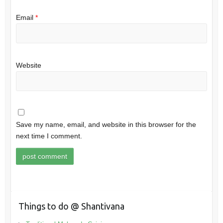
Email
*
Website
Save my name, email, and website in this browser for the
next time I comment.
Things to do @ Shantivana