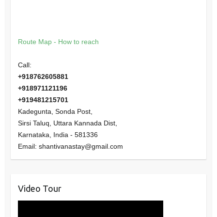
Route Map - How to reach
Call:
+918762605881
+918971121196
+919481215701
Kadegunta, Sonda Post,
Sirsi Taluq, Uttara Kannada Dist,
Karnataka
,
India
-
581336
Email:
shantivanastay@gmail.com
Video Tour