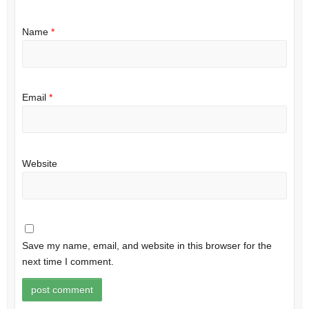
Name
*
Email
*
Website
Save my name, email, and website in this browser for the
next time I comment.