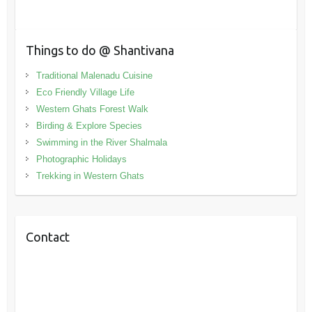
Things to do @ Shantivana
Traditional Malenadu Cuisine
Eco Friendly Village Life
Western Ghats Forest Walk
Birding & Explore Species
Swimming in the River Shalmala
Photographic Holidays
Trekking in Western Ghats
Contact