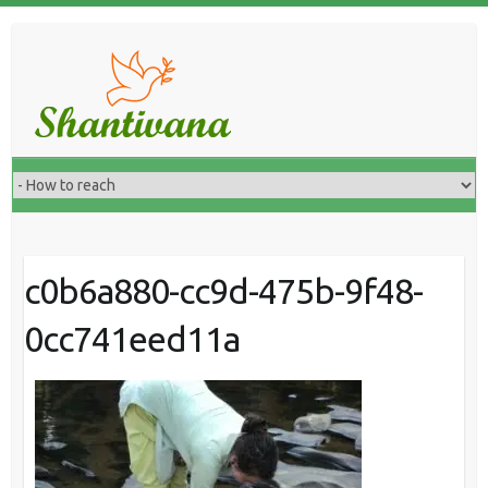
c0b6a880-cc9d-475b-9f48-
0cc741eed11a