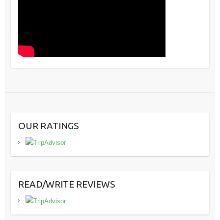
OUR RATINGS
READ/WRITE REVIEWS