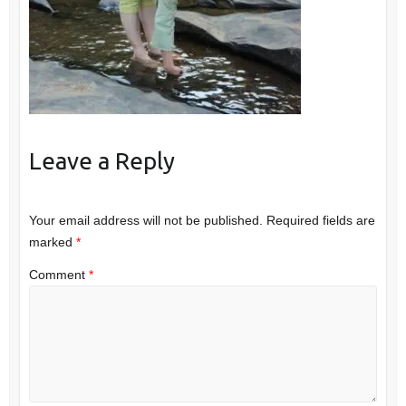
Leave a Reply
Your email address will not be published.
Required fields are
marked
*
Comment
*