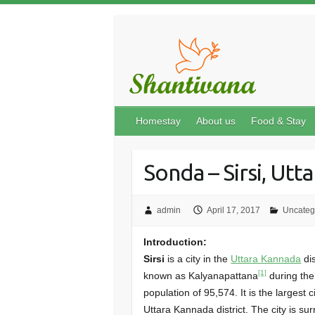
Homestay
About us
Food & Stay
Sonda – Sirsi, Utt
admin
April 17, 2017
Uncateg
Introduction:
Sirsi
is a city in the
Uttara Kannada
dis
[1]
known as Kalyanapattana
during th
population of 95,574. It is the larges
Uttara Kannada district. The city is su