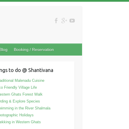
Blog
Booking / Reservation
ngs to do @ Shantivana
aditional Malenadu Cuisine
o Friendly Village Life
stern Ghats Forest Walk
rding & Explore Species
imming in the River Shalmala
otographic Holidays
ekking in Western Ghats