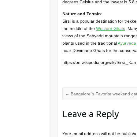
degrees Celsius and the lowest is 5.8 
Nature and Terrain:
Sirsi is a popular destination for trekke
the middle of the
Western Ghats
. Man
views of the Sahyadri mountain ranges
plants used in the traditional
Ayurveda
near Devimane Ghats for the conservati
https://en.wikipedia.org/wiki/Sirsi,_Ka
←
Bangalore`s Favorite weekend ga
Leave a Reply
Your email address will not be publish