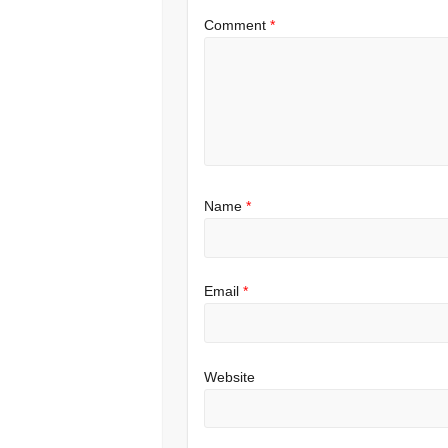
Comment
*
Name
*
Email
*
Website