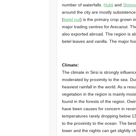
number of waterfalls.
Hubli
and
Shimo
around the city are mostly subsistence
(
betel nut
) is the primary crop grown in
major trading centres for Arecanut. Th
also exported abroad. The region is a
betel leaves and vanilla. The major f
Climate:
The climate in Sirsi is strongly influe
moderated by proximity to the sea. Du
heaviest rainfall in the world. As a resu
vegetation in the region is mainly mo
found in the forests of the region. Owi
have been causes for concern in recent
temperatures rarely dropping below 1
to the proximity to the ocean. The best 
lower and the nights can get slightly c