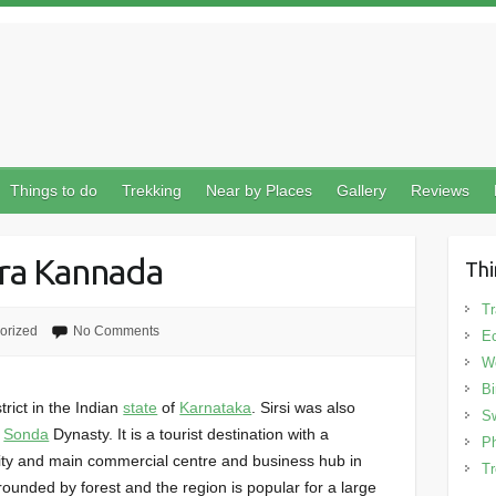
Things to do
Trekking
Near by Places
Gallery
Reviews
ara Kannada
Thi
Tr
orized
No Comments
Ec
We
Bi
trict in the Indian
state
of
Karnataka
. Sirsi was also
Sw
e
Sonda
Dynasty. It is a tourist destination with a
Ph
t city and main commercial centre and business hub in
Tr
rrounded by forest and the region is popular for a large