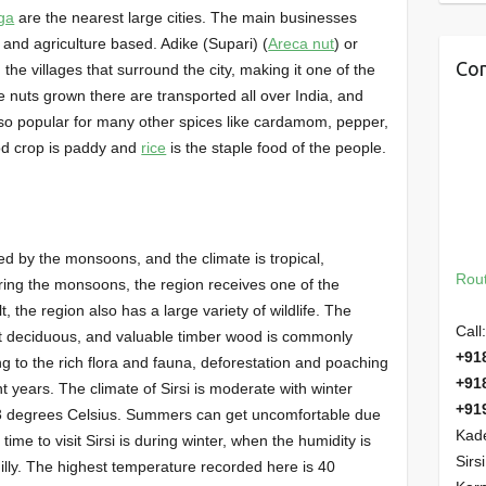
ga
are the nearest large cities. The main businesses
 and agriculture based. Adike (Supari) (
Areca nut
) or
Con
 the villages that surround the city, making it one of the
e nuts grown there are transported all over India, and
lso popular for many other spices like cardamom, pepper,
ood crop is paddy and
rice
is the staple food of the people.
nced by the monsoons, and the climate is tropical,
Rout
ring the monsoons, the region receives one of the
lt, the region also has a large variety of wildlife. The
Call:
ist deciduous, and valuable timber wood is commonly
+91
ng to the rich flora and fauna, deforestation and poaching
+91
 years. The climate of Sirsi is moderate with winter
+91
3 degrees Celsius. Summers can get uncomfortable due
Kade
time to visit Sirsi is during winter, when the humidity is
Sirs
hilly. The highest temperature recorded here is 40