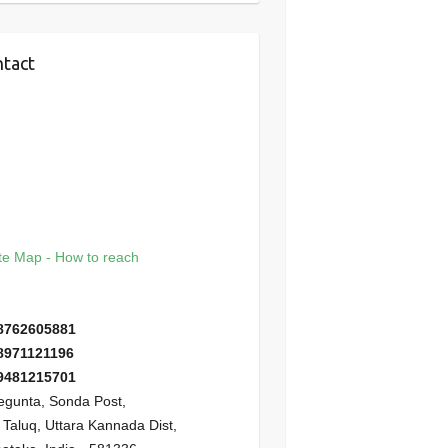
tact
e Map - How to reach
8762605881
8971121196
9481215701
gunta, Sonda Post,
i Taluq, Uttara Kannada Dist,