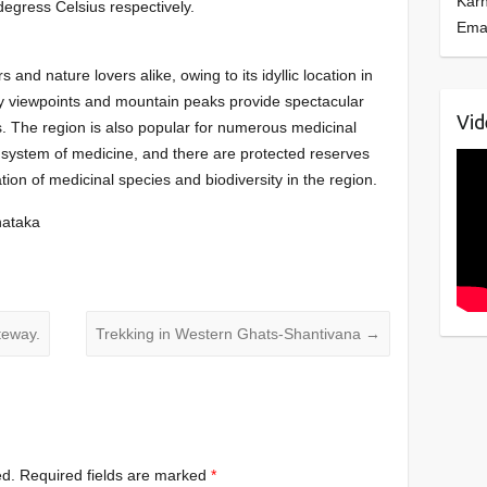
Kar
degress Celsius respectively.
Ema
rs and nature lovers alike, owing to its idyllic location in
y viewpoints and mountain peaks provide spectacular
Vid
. The region is also popular for numerous medicinal
system of medicine, and there are protected reserves
on of medicinal species and biodiversity in the region.
rnataka
teway.
Trekking in Western Ghats-Shantivana
→
ed.
Required fields are marked
*