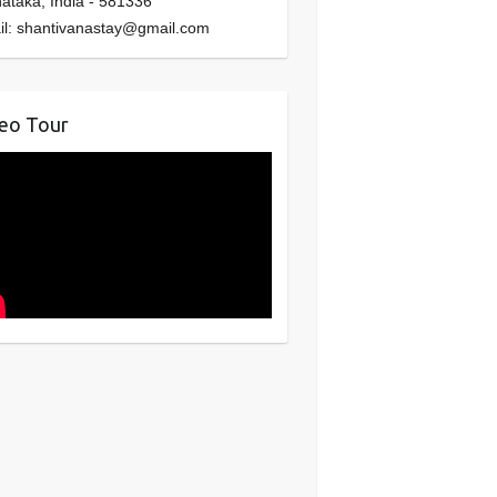
nataka
,
India
-
581336
il:
shantivanastay@gmail.com
eo Tour