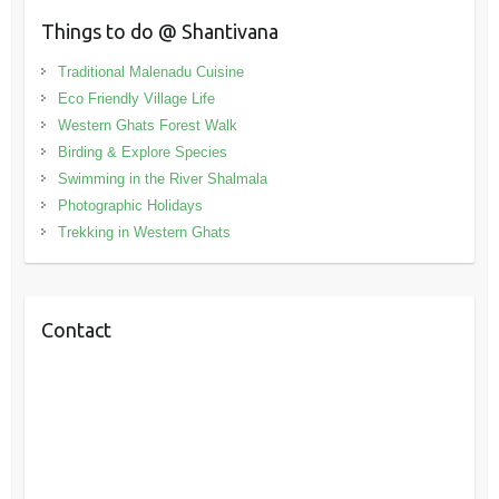
Things to do @ Shantivana
Traditional Malenadu Cuisine
Eco Friendly Village Life
Western Ghats Forest Walk
Birding & Explore Species
Swimming in the River Shalmala
Photographic Holidays
Trekking in Western Ghats
Contact