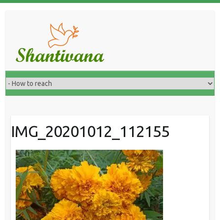
IMG_20201012_112155