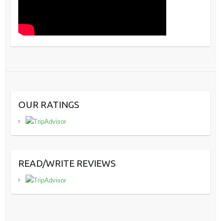
OUR RATINGS
READ/WRITE REVIEWS