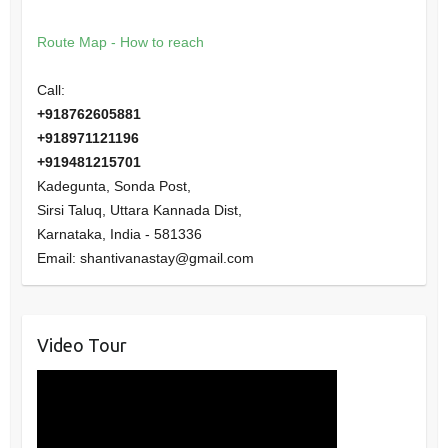
Route Map - How to reach
Call:
+918762605881
+918971121196
+919481215701
Kadegunta, Sonda Post,
Sirsi Taluq, Uttara Kannada Dist,
Karnataka
,
India
-
581336
Email:
shantivanastay@gmail.com
Video Tour