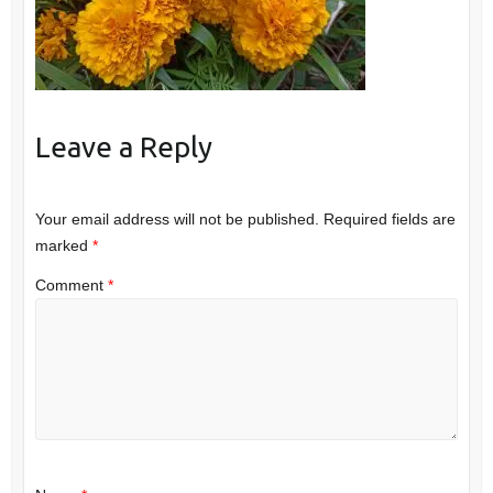
Leave a Reply
Your email address will not be published.
Required fields are
marked
*
Comment
*