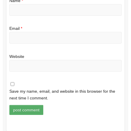
Name
*
Email
*
Website
Save my name, email, and website in this browser for the
next time I comment.