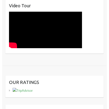
Video Tour
OUR RATINGS