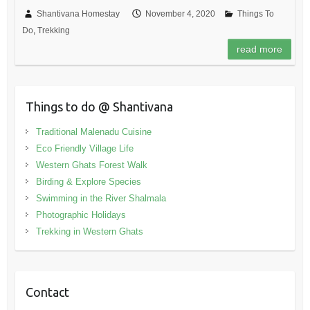
Shantivana Homestay
November 4, 2020
Things To
Do
,
Trekking
read more
Things to do @ Shantivana
Traditional Malenadu Cuisine
Eco Friendly Village Life
Western Ghats Forest Walk
Birding & Explore Species
Swimming in the River Shalmala
Photographic Holidays
Trekking in Western Ghats
Contact