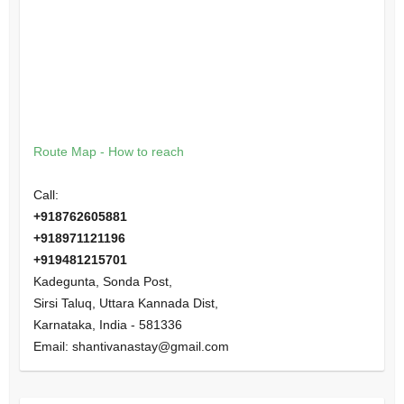
Route Map - How to reach
Call:
+918762605881
+918971121196
+919481215701
Kadegunta, Sonda Post,
Sirsi Taluq, Uttara Kannada Dist,
Karnataka
,
India
-
581336
Email:
shantivanastay@gmail.com