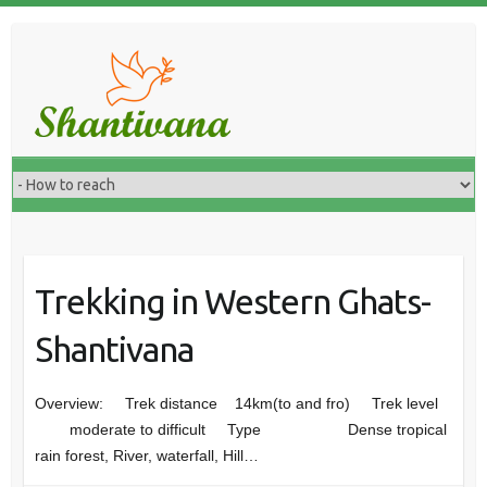
Trekking in Western Ghats-
Shantivana
Overview: Trek distance 14km(to and fro) Trek level
moderate to difficult Type Dense tropical
rain forest, River, waterfall, Hill…